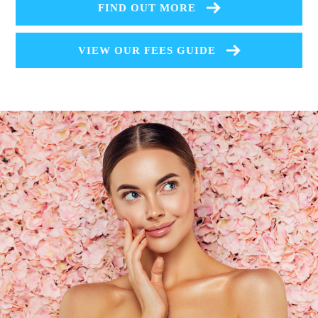
FIND OUT MORE
VIEW OUR FEES GUIDE