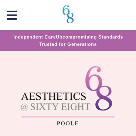
Independent Care
Uncompromising Standards
Trusted for Generations