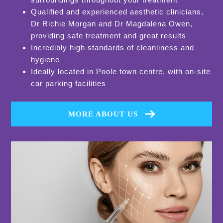
Qualified and experienced aesthetic clinicians,
Dr Richie Morgan and Dr Magdalena Owen,
providing safe treatment and great results
Incredibly high standards of cleanliness and
hygiene
Ideally located in Poole town centre, with on-site
car parking facilities
MORE ABOUT US