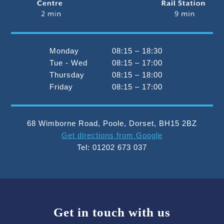
Monday
08:15 – 18:30
Tue - Wed
08:15 – 17:00
Thursday
08:15 – 18:00
Friday
08:15 – 17:00
68 Wimborne Road
,
Poole
,
Dorset
,
BH15 2BZ
Get directions from Google
Tel:
01202 673 037
Get in touch with us