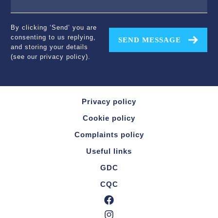
By clicking ‘Send’ you are
consenting to us replying,
SEND MESSAGE
and storing your details
(see our
privacy policy
).
Privacy policy
Cookie policy
Complaints policy
Useful links
GDC
CQC