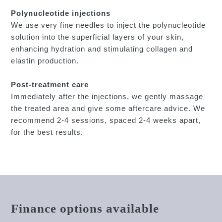
Polynucleotide injections
We use very fine needles to inject the polynucleotide
solution into the superficial layers of your skin,
enhancing hydration and stimulating collagen and
elastin production.
Post-treatment care
Immediately after the injections, we gently massage
the treated area and give some aftercare advice. We
recommend 2-4 sessions, spaced 2-4 weeks apart,
for the best results.
Finance options available