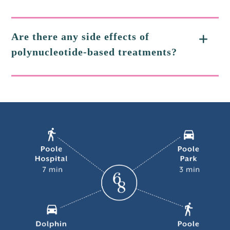
Are there any side effects of
polynucleotide-based treatments?