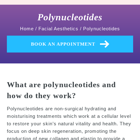
Polynucleotides
Home
/
Facial Aesthetics
/
Polynucleotides
BOOK AN APPOINTMENT
What are polynucleotides and
how do they work?
Polynucleotides are non-surgical hydrating and
moisturising treatments which work at a cellular level
to restore your skin’s natural vitality and health. They
focus on deep skin regeneration, promoting the
production of new collagen and elastin to provide a