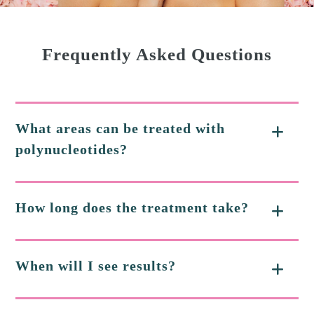
Frequently Asked Questions
What areas can be treated with
polynucleotides?
How long does the treatment take?
When will I see results?