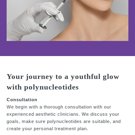
Your journey to a youthful glow
with polynucleotides
Consultation
We begin with a thorough consultation with our
experienced aesthetic clinicians. We discuss your
goals, make sure polynucleotides are suitable, and
create your personal treatment plan.