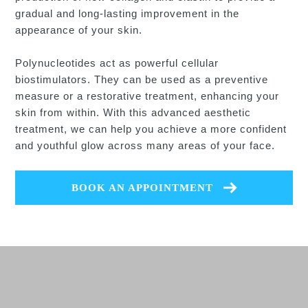
gradual and long-lasting improvement in the
appearance of your skin.
Polynucleotides act as powerful cellular
biostimulators. They can be used as a preventive
measure or a restorative treatment, enhancing your
skin from within. With this advanced aesthetic
treatment, we can help you achieve a more confident
and youthful glow across many areas of your face.
BOOK AN APPOINTMENT