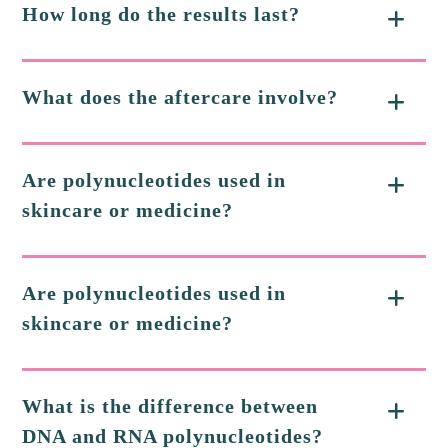
How long do the results last?
What does the aftercare involve?
Are polynucleotides used in
skincare or medicine?
Are polynucleotides used in
skincare or medicine?
What is the difference between
DNA and RNA polynucleotides?