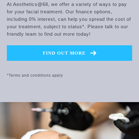
At Aesthetics@68, we offer a variety of ways to pay
for your facial treatment. Our finance options,
including 0% interest, can help you spread the cost of
your treatment, subject to status*. Please talk to our
friendly team to find out more today!
FIND OUT MORE
*Terms and conditions apply