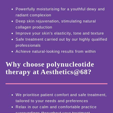
Powerfully moisturising for a youthful dewy and
radiant complexion
Deep skin rejuvenation, stimulating natural
collagen production
Improve your skin’s elasticity, tone and texture
Safe treatment carried out by our highly qualified
professionals
Achieve natural-looking results from within
Why choose polynucleotide
therapy at Aesthetics@68?
We prioritise patient comfort and safe treatment,
tailored to your needs and preferences
Relax in our calm and comfortable practice
surroundings throughout your treatment