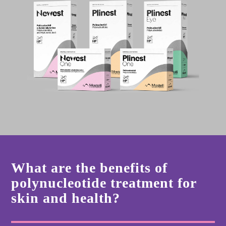
What are the benefits of
polynucleotide treatment for
skin and health?