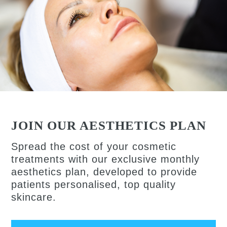
JOIN OUR AESTHETICS PLAN
Spread the cost of your cosmetic
treatments with our exclusive monthly
aesthetics plan, developed to provide
patients personalised, top quality
skincare.