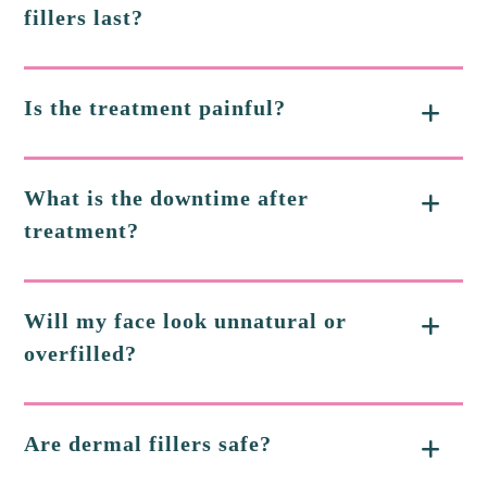
fillers last?
Is the treatment painful?
What is the downtime after
treatment?
Will my face look unnatural or
overfilled?
Are dermal fillers safe?