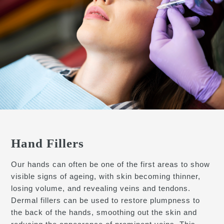
Hand Fillers
Our hands can often be one of the first areas to show
visible signs of ageing, with skin becoming thinner,
losing volume, and revealing veins and tendons.
Dermal fillers can be used to restore plumpness to
the back of the hands, smoothing out the skin and