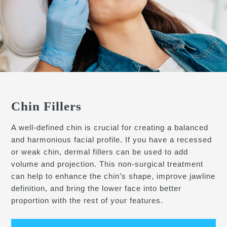
Chin Fillers
A well-defined chin is crucial for creating a balanced
and harmonious facial profile. If you have a recessed
or weak chin, dermal fillers can be used to add
volume and projection. This non-surgical treatment
can help to enhance the chin’s shape, improve jawline
definition, and bring the lower face into better
proportion with the rest of your features.