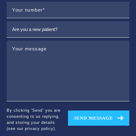
By clicking ‘Send’ you are
consenting to us replying,
SEND MESSAGE
and storing your details
(see our
privacy policy
).