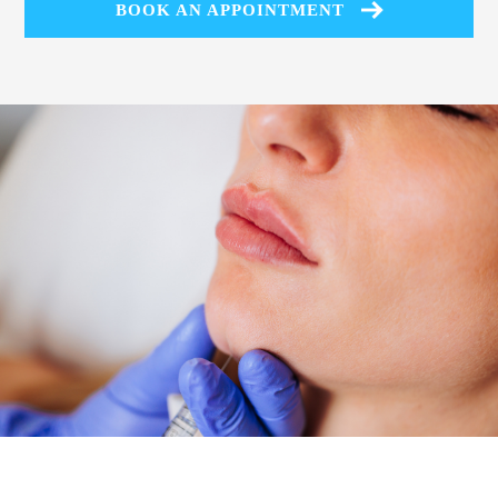
BOOK AN APPOINTMENT