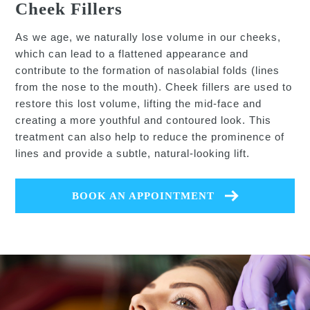
Cheek Fillers
As we age, we naturally lose volume in our cheeks,
which can lead to a flattened appearance and
contribute to the formation of nasolabial folds (lines
from the nose to the mouth). Cheek fillers are used to
restore this lost volume, lifting the mid-face and
creating a more youthful and contoured look. This
treatment can also help to reduce the prominence of
lines and provide a subtle, natural-looking lift.
BOOK AN APPOINTMENT