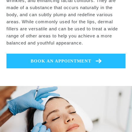
wrinkles, and enhancing facial contours. They are
made of a substance that occurs naturally in the
body, and can subtly plump and redefine various
areas. While commonly used for the lips, dermal
fillers are versatile and can be used to treat a wide
range of other areas to help you achieve a more
balanced and youthful appearance.
BOOK AN APPOINTMENT