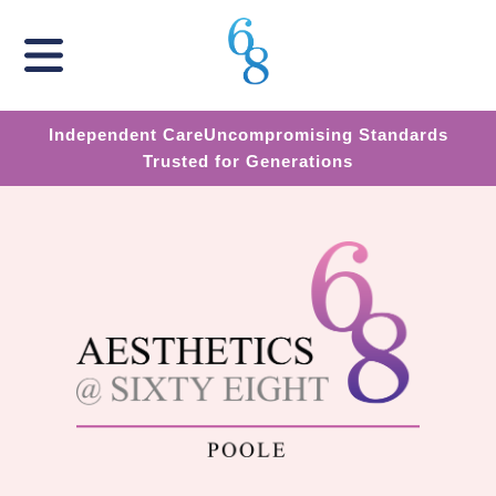
Independent Care
Uncompromising Standards
Trusted for Generations