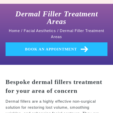
Dermal Filler Treatment
Areas
Home
/
Facial Aesthetics
/
Dermal Filler Treatment
Areas
BOOK AN APPOINTMENT
Bespoke dermal fillers treatment
for your area of concern
Dermal fillers are a highly effective non-surgical
solution for restoring lost volume, smoothing