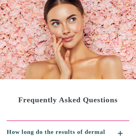
Frequently Asked Questions
How long do the results of dermal