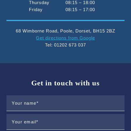
Thursday
08:15 – 18:00
Friday
08:15 – 17:00
68 Wimborne Road
,
Poole
,
Dorset
,
BH15 2BZ
Get directions from Google
Tel:
01202 673 037
Get in touch with us