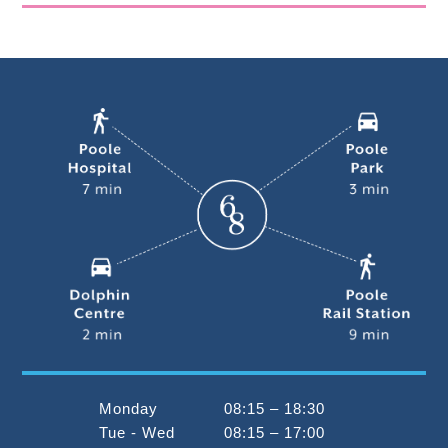
Monday
08:15 – 18:30
Tue - Wed
08:15 – 17:00