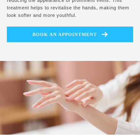
reducing the appearance of prominent veins. This
treatment helps to revitalise the hands, making them
look softer and more youthful.
BOOK AN APPOINTMENT