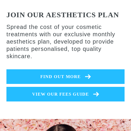
JOIN OUR AESTHETICS PLAN
Spread the cost of your cosmetic
treatments with our exclusive monthly
aesthetics plan, developed to provide
patients personalised, top quality
skincare.
FIND OUT MORE
VIEW OUR FEES GUIDE