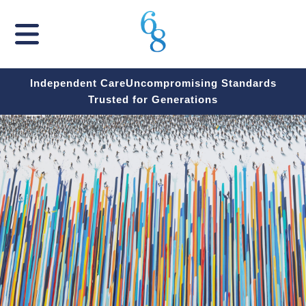
Independent Care
Uncompromising Standards
Trusted for Generations