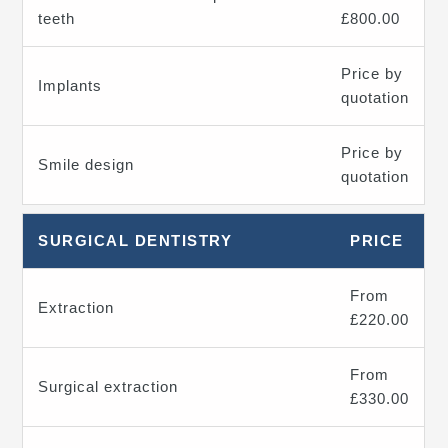
teeth
£800.00
Price by
Implants
quotation
Price by
Smile design
quotation
SURGICAL DENTISTRY
PRICE
From
Extraction
£220.00
From
Surgical extraction
£330.00