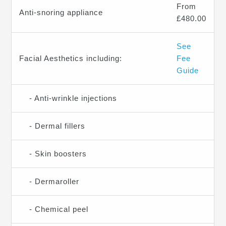
From
Anti-snoring appliance
£480.00
See
Facial Aesthetics including:
Fee
Guide
- Anti-wrinkle injections
- Dermal fillers
- Skin boosters
- Dermaroller
- Chemical peel