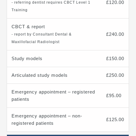
£120.00
- referring dentist requires CBCT Level 1
Training
CBCT & report
£240.00
- report by Consultant Dental &
Maxillofacial Radiologist
Study models
£150.00
Articulated study models
£250.00
Emergency appointment – registered
£95.00
patients
Emergency appointment – non-
£125.00
registered patients