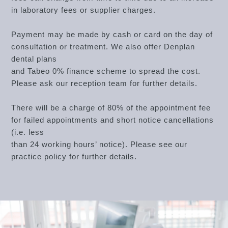
in laboratory fees or supplier charges.
Payment may be made by cash or card on the day of
consultation or treatment. We also offer Denplan
dental plans
and Tabeo 0% finance scheme to spread the cost.
Please ask our reception team for further details.
There will be a charge of 80% of the appointment fee
for failed appointments and short notice cancellations
(i.e. less
than 24 working hours’ notice). Please see our
practice policy for further details.