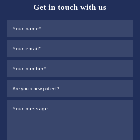
Get in touch with us