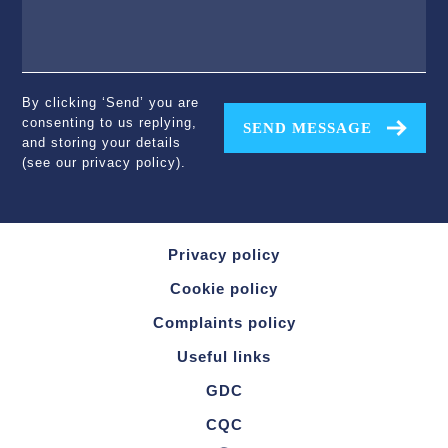
By clicking ‘Send’ you are
consenting to us replying,
SEND MESSAGE
and storing your details
(see our
privacy policy
).
Privacy policy
Cookie policy
Complaints policy
Useful links
GDC
CQC