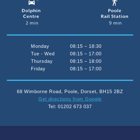
Monday
08:15 – 18:30
Tue - Wed
08:15 – 17:00
Thursday
08:15 – 18:00
Friday
08:15 – 17:00
68 Wimborne Road
,
Poole
,
Dorset
,
BH15 2BZ
Get directions from Google
Tel:
01202 673 037