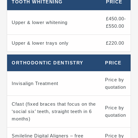
TOOTH WHITENING
PRICE
£450.00-
Upper & lower whitening
£550.00
Upper & lower trays only
£220.00
ORTHODONTIC DENTISTRY
PRICE
Price by
Invisalign Treatment
quotation
Cfast (fixed braces that focus on the
Price by
‘social six’ teeth, straight teeth in 6
quotation
months)
Smileline Digital Aligners – free
Price by