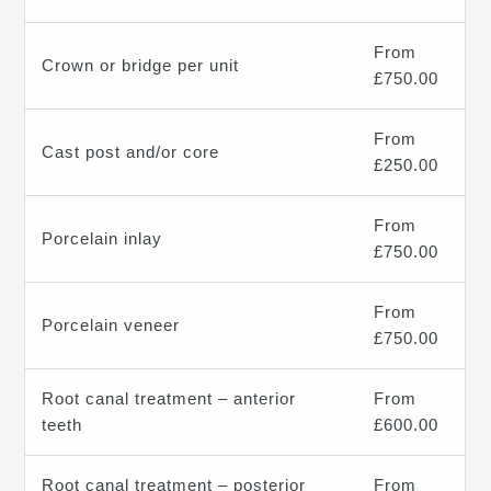
From
Crown or bridge per unit
£750.00
From
Cast post and/or core
£250.00
From
Porcelain inlay
£750.00
From
Porcelain veneer
£750.00
Root canal treatment – anterior
From
teeth
£600.00
Root canal treatment – posterior
From