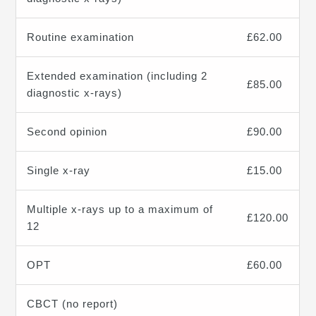
Routine examination
£62.00
Extended examination (including 2
£85.00
diagnostic x-rays)
Second opinion
£90.00
Single x-ray
£15.00
Multiple x-rays up to a maximum of
£120.00
12
OPT
£60.00
CBCT (no report)