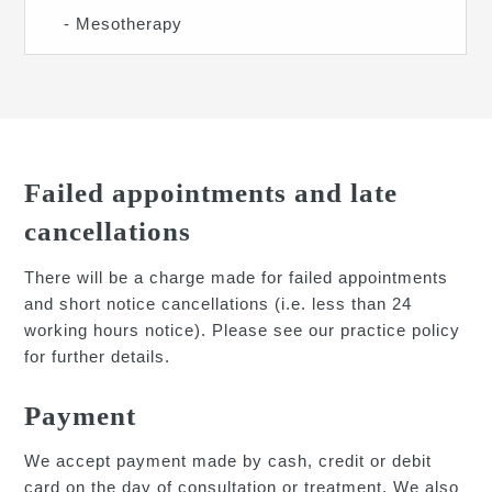
- Mesotherapy
Failed appointments and late
cancellations
There will be a charge made for failed appointments
and short notice cancellations (i.e. less than 24
working hours notice). Please see our practice policy
for further details.
Payment
We accept payment made by cash, credit or debit
card on the day of consultation or treatment. We also