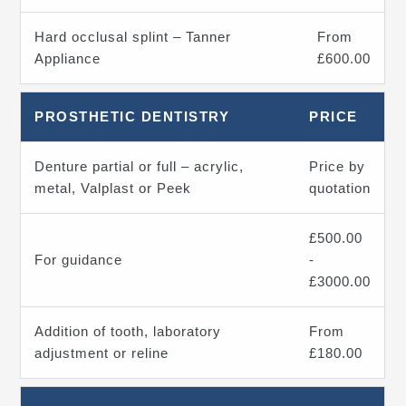
Hard occlusal splint – Tanner
From
Appliance
£600.00
PROSTHETIC DENTISTRY
PRICE
Denture partial or full – acrylic,
Price by
metal, Valplast or Peek
quotation
£500.00
For guidance
-
£3000.00
Addition of tooth, laboratory
From
adjustment or reline
£180.00