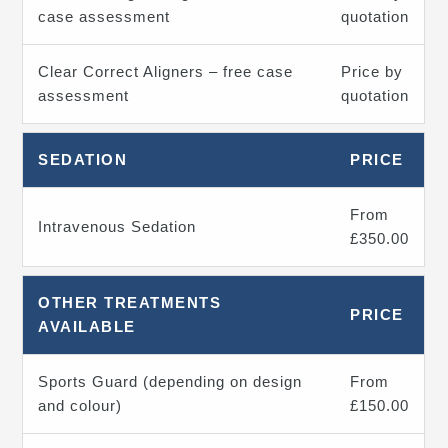
case assessment
quotation
Clear Correct Aligners – free case
Price by
assessment
quotation
SEDATION
PRICE
From
Intravenous Sedation
£350.00
OTHER TREATMENTS
PRICE
AVAILABLE
Sports Guard (depending on design
From
and colour)
£150.00