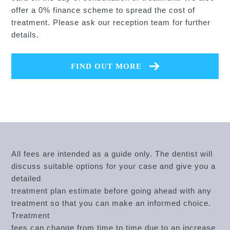
offer a 0% finance scheme to spread the cost of
treatment. Please ask our reception team for further
details.
FIND OUT MORE
All fees are intended as a guide only. The dentist will
discuss suitable options for your case and give you a
detailed
treatment plan estimate before going ahead with any
treatment so that you can make an informed choice.
Treatment
fees can change from time to time due to an increase