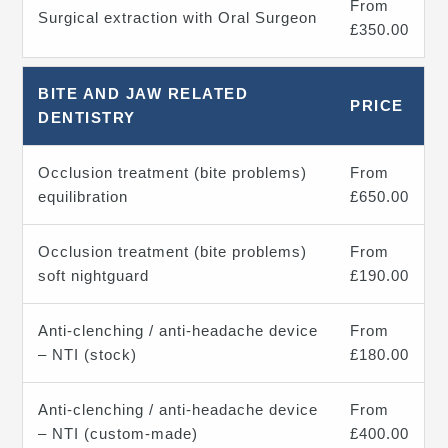
From
Surgical extraction with Oral Surgeon
£350.00
BITE AND JAW RELATED
PRICE
DENTISTRY
Occlusion treatment (bite problems)
From
equilibration
£650.00
Occlusion treatment (bite problems)
From
soft nightguard
£190.00
Anti-clenching / anti-headache device
From
– NTI (stock)
£180.00
Anti-clenching / anti-headache device
From
– NTI (custom-made)
£400.00