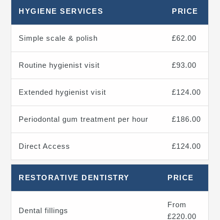
HYGIENE SERVICES
PRICE
Simple scale & polish
£62.00
Routine hygienist visit
£93.00
Extended hygienist visit
£124.00
Periodontal gum treatment per hour
£186.00
Direct Access
£124.00
RESTORATIVE DENTISTRY
PRICE
From
Dental fillings
£220.00