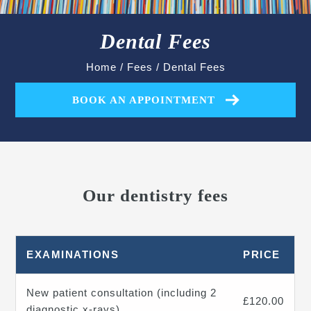
Dental Fees
Home
/
Fees
/
Dental Fees
BOOK AN APPOINTMENT
Our dentistry fees
EXAMINATIONS
PRICE
New patient consultation (including 2
£120.00
diagnostic x-rays)