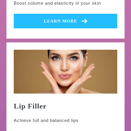
Boost volume and elasticity in your skin
LEARN MORE
Lip Filler
Achieve full and balanced lips