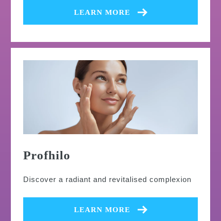
LEARN MORE
Profhilo
Discover a radiant and revitalised complexion
LEARN MORE