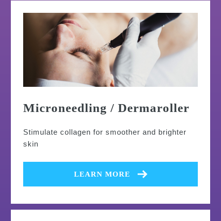
Microneedling / Dermaroller
Stimulate collagen for smoother and brighter
skin
LEARN MORE