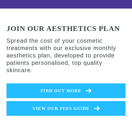
JOIN OUR AESTHETICS PLAN
Spread the cost of your cosmetic
treatments with our exclusive monthly
aesthetics plan, developed to provide
patients personalised, top quality
skincare.
FIND OUT MORE
VIEW OUR FEES GUIDE