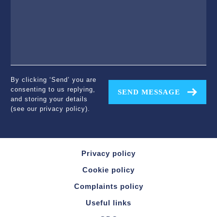
By clicking ‘Send’ you are
consenting to us replying,
SEND MESSAGE
and storing your details
(see our
privacy policy
).
Privacy policy
Cookie policy
Complaints policy
Useful links