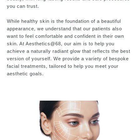
you can trust.
While healthy skin is the foundation of a beautiful
appearance, we understand that our patients also
want to feel comfortable and confident in their own
skin. At Aesthetics@68, our aim is to help you
achieve a naturally radiant glow that reflects the best
version of yourself. We provide a variety of bespoke
facial treatments, tailored to help you meet your
aesthetic goals.