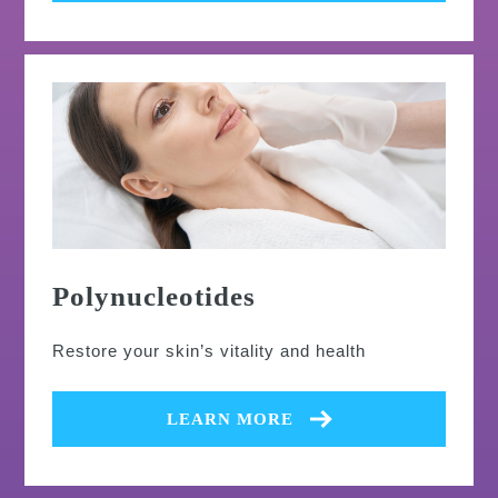
Polynucleotides
Restore your skin’s vitality and health
LEARN MORE