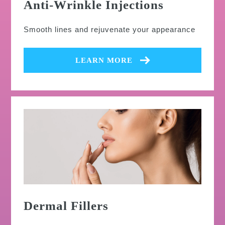
Anti-Wrinkle Injections
Smooth lines and rejuvenate your appearance
LEARN MORE
Dermal Fillers