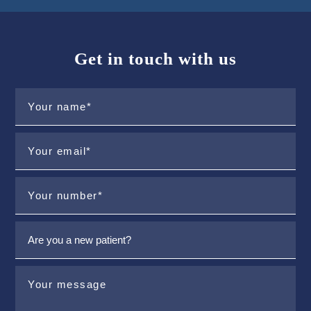
Get in touch with us