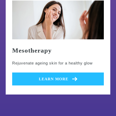
Mesotherapy
Rejuvenate ageing skin for a healthy glow
LEARN MORE