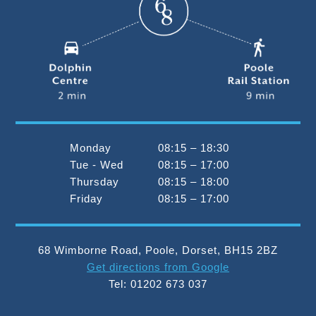
Monday
08:15 – 18:30
Tue - Wed
08:15 – 17:00
Thursday
08:15 – 18:00
Friday
08:15 – 17:00
68 Wimborne Road
,
Poole
,
Dorset
,
BH15 2BZ
Get directions from Google
Tel:
01202 673 037