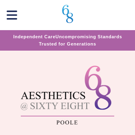
Independent Care
Uncompromising Standards
Trusted for Generations