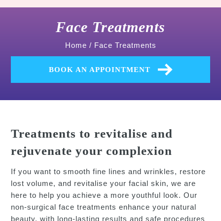
Face Treatments
Home
/
Face Treatments
BOOK AN APPOINTMENT
Treatments to revitalise and
rejuvenate your complexion
If you want to smooth fine lines and wrinkles, restore
lost volume, and revitalise your facial skin, we are
here to help you achieve a more youthful look. Our
non-surgical face treatments enhance your natural
beauty, with long-lasting results and safe procedures